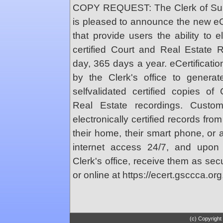
COPY REQUEST: The Clerk of Supe
is pleased to announce the new eCe
that provide users the ability to e
certified Court and Real Estate
day, 365 days a year. eCertificatio
by the Clerk's office to genera
selfvalidated certified copies o
Real Estate recordings. Custo
electronically certified records fr
their home, their smart phone, or
internet access 24/7, and upon
Clerk's office, receive them as se
or online at https://ecert.gsccca.org
(c) Copyright